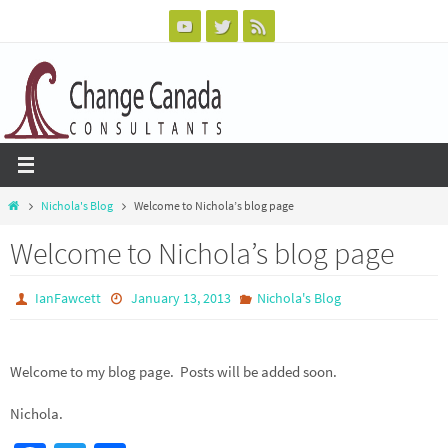
Skip
to
content
Home
Nichola's Blog
Welcome to Nichola’s blog page
Welcome to Nichola’s blog page
IanFawcett
January 13, 2013
Nichola's Blog
Welcome to my blog page. Posts will be added soon.
Nichola.