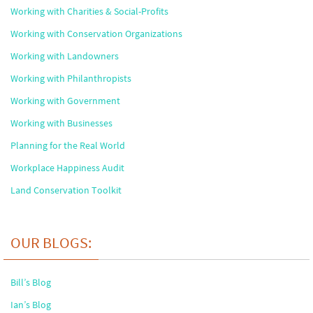
Working with Charities & Social-Profits
Working with Conservation Organizations
Working with Landowners
Working with Philanthropists
Working with Government
Working with Businesses
Planning for the Real World
Workplace Happiness Audit
Land Conservation Toolkit
OUR BLOGS:
Bill’s Blog
Ian’s Blog