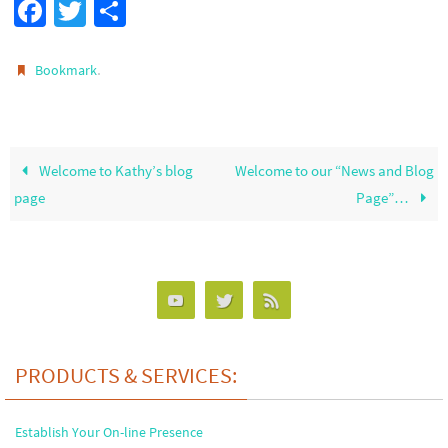
Fa
T
S
ce
wi
h
b
tt
ar
.
Bookmark
o
er
e
o
k
Welcome to Kathy’s blog
Welcome to our “News and Blog
page
Page”…
PRODUCTS & SERVICES:
Establish Your On-line Presence